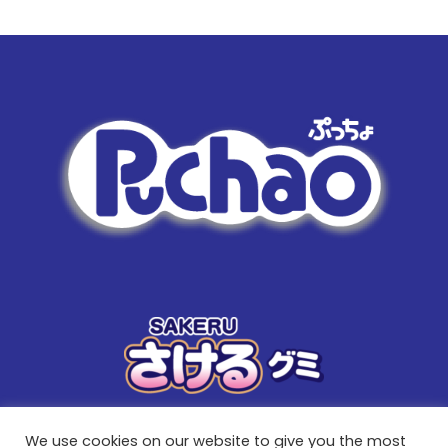
We use cookies on our website to give you the most