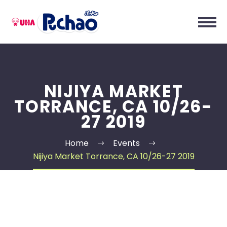
NIJIYA MARKET
TORRANCE, CA 10/26-
27 2019
Home
Events
Nijiya Market Torrance, CA 10/26-27 2019