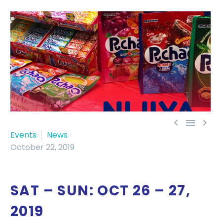



Events
News
October 22, 2019
SAT – SUN: OCT 26 – 27,
2019