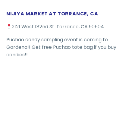
NIJIYA MARKET AT TORRANCE, CA
2121 West 182nd St. Torrance, CA 90504
Puchao candy sampling event is coming to
Gardena!! Get free Puchao tote bag if you buy
candies!!