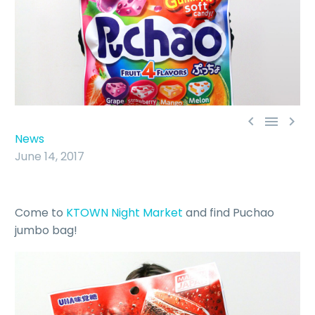



News
June 14, 2017
Come to
KTOWN Night Market
and find Puchao
jumbo bag!