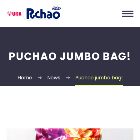
PUCHAO JUMBO BAG!
Home
News
Puchao jumbo bag!