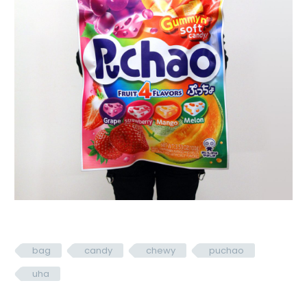
bag
candy
chewy
puchao
uha